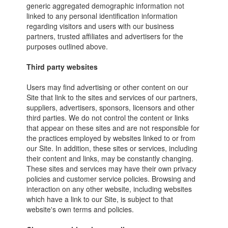
generic aggregated demographic information not
linked to any personal identification information
regarding visitors and users with our business
partners, trusted affiliates and advertisers for the
purposes outlined above.
Third party websites
Users may find advertising or other content on our
Site that link to the sites and services of our partners,
suppliers, advertisers, sponsors, licensors and other
third parties. We do not control the content or links
that appear on these sites and are not responsible for
the practices employed by websites linked to or from
our Site. In addition, these sites or services, including
their content and links, may be constantly changing.
These sites and services may have their own privacy
policies and customer service policies. Browsing and
interaction on any other website, including websites
which have a link to our Site, is subject to that
website's own terms and policies.