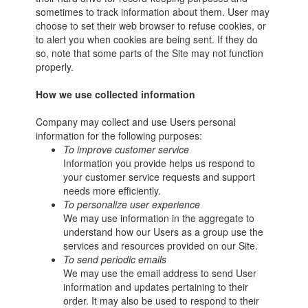
sometimes to track information about them. User may
choose to set their web browser to refuse cookies, or
to alert you when cookies are being sent. If they do
so, note that some parts of the Site may not function
properly.
How we use collected information
Company may collect and use Users personal
information for the following purposes:
To improve customer service
Information you provide helps us respond to
your customer service requests and support
needs more efficiently.
To personalize user experience
We may use information in the aggregate to
understand how our Users as a group use the
services and resources provided on our Site.
To send periodic emails
We may use the email address to send User
information and updates pertaining to their
order. It may also be used to respond to their