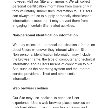
however, visit our Site anonymously. We will collect
personal identification information from Users only if
they voluntarily submit such information to us. Users
can always refuse to supply personally identification
information, except that it may prevent them from
engaging in certain Site related activities.
Non-personal identification information
We may collect non-personal identification information
about Users whenever they interact with our Site.
Non-personal identification information may include
the browser name, the type of computer and technical
information about Users means of connection to our
Site, such as the operating system and the Internet
service providers utilized and other similar
information.
Web browser cookies
Our Site may use 'cookies' to enhance User
experience. User's web browser places cookies on
their hard drive for record-keeping purposes and