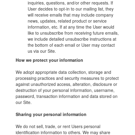
inquiries, questions, and/or other requests. If
User decides to opt-in to our mailing list, they
will receive emails that may include company
news, updates, related product or service
information, etc. If at any time the User would
like to unsubscribe from receiving future emails,
we include detailed unsubscribe instructions at
the bottom of each email or User may contact
us via our Site.
How we protect your information
We adopt appropriate data collection, storage and
processing practices and security measures to protect
against unauthorized access, alteration, disclosure or
destruction of your personal information, username,
password, transaction information and data stored on
our Site.
Sharing your personal information
We do not sell, trade, or rent Users personal
identification information to others. We may share