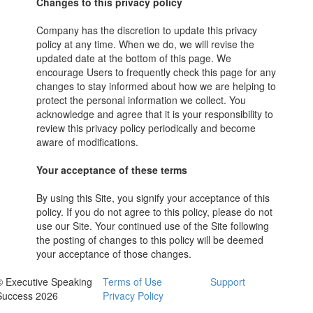
Changes to this privacy policy
Company has the discretion to update this privacy
policy at any time. When we do, we will revise the
updated date at the bottom of this page. We
encourage Users to frequently check this page for any
changes to stay informed about how we are helping to
protect the personal information we collect. You
acknowledge and agree that it is your responsibility to
review this privacy policy periodically and become
aware of modifications.
Your acceptance of these terms
By using this Site, you signify your acceptance of this
policy. If you do not agree to this policy, please do not
use our Site. Your continued use of the Site following
the posting of changes to this policy will be deemed
your acceptance of those changes.
© Executive Speaking
Terms of Use
Support
Success 2026
Privacy Policy