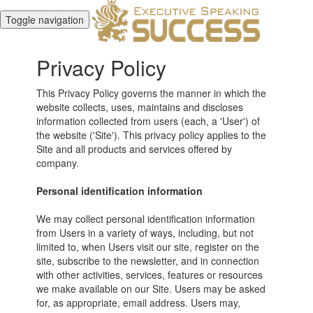
Toggle navigation
Privacy Policy
This Privacy Policy governs the manner in which the
website collects, uses, maintains and discloses
information collected from users (each, a 'User') of
the website ('Site'). This privacy policy applies to the
Site and all products and services offered by
company.
Personal identification information
We may collect personal identification information
from Users in a variety of ways, including, but not
limited to, when Users visit our site, register on the
site, subscribe to the newsletter, and in connection
with other activities, services, features or resources
we make available on our Site. Users may be asked
for, as appropriate, email address. Users may,